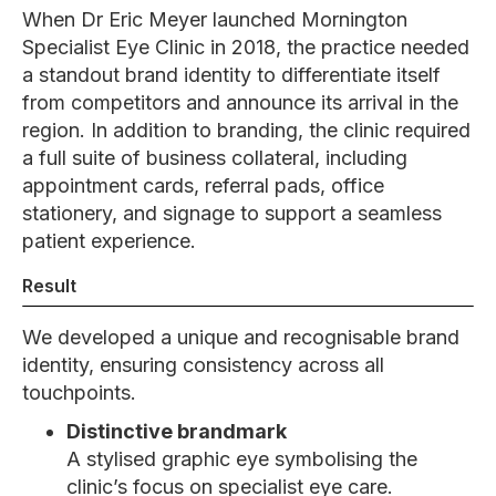
When Dr Eric Meyer launched Mornington
Specialist Eye Clinic in 2018, the practice needed
a standout brand identity to differentiate itself
from competitors and announce its arrival in the
region. In addition to branding, the clinic required
a full suite of business collateral, including
appointment cards, referral pads, office
stationery, and signage to support a seamless
patient experience.
Result
We developed a unique and recognisable brand
identity, ensuring consistency across all
touchpoints.
Distinctive brandmark
A stylised graphic eye symbolising the
clinic’s focus on specialist eye care.