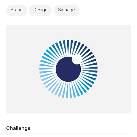
Brand
Design
Signage
Challenge