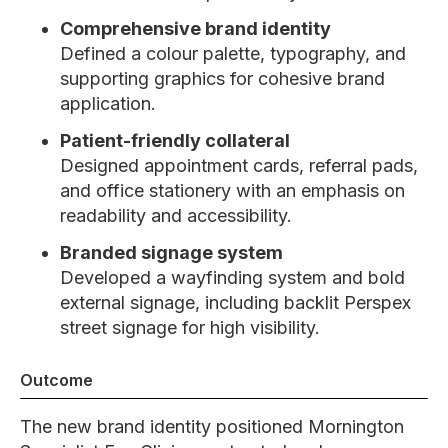
Comprehensive brand identity
Defined a colour palette, typography, and
supporting graphics for cohesive brand
application.
Patient-friendly collateral
Designed appointment cards, referral pads,
and office stationery with an emphasis on
readability and accessibility.
Branded signage system
Developed a wayfinding system and bold
external signage, including backlit Perspex
street signage for high visibility.
Outcome
The new brand identity positioned Mornington