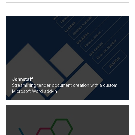
Johnstaff
Streamlining tender document creation with a custom
Microsoft Word add-in