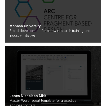
Monash University
Brand development for a new research training and
industry initiative
Jones Nicholson (JN)
Master Word report template for a practical
engineering firm