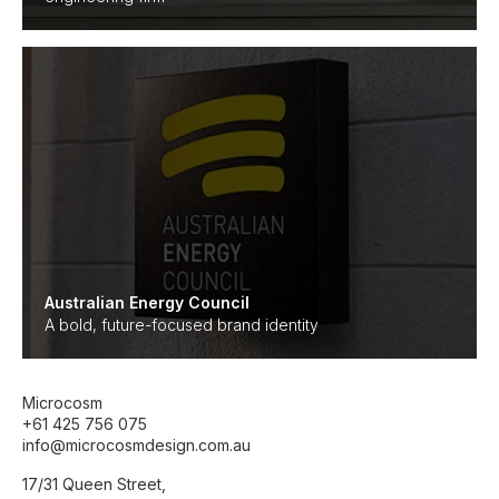
Australian Energy Council
A bold, future-focused brand identity
Microcosm
+61 425 756 075
info@microcosmdesign.com.au
17/31 Queen Street,