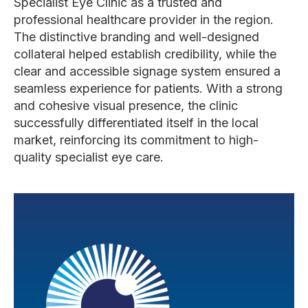
Specialist Eye Clinic as a trusted and
professional healthcare provider in the region.
The distinctive branding and well-designed
collateral helped establish credibility, while the
clear and accessible signage system ensured a
seamless experience for patients. With a strong
and cohesive visual presence, the clinic
successfully differentiated itself in the local
market, reinforcing its commitment to high-
quality specialist eye care.