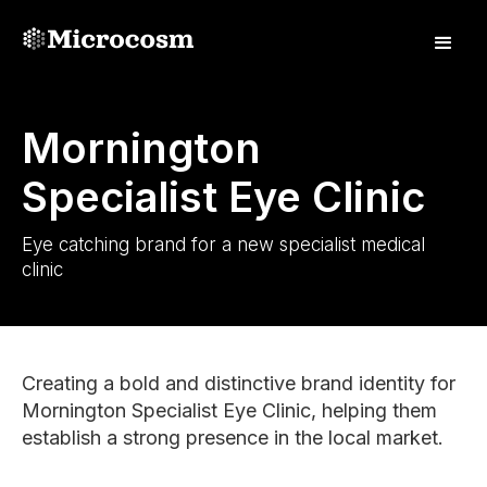
Mornington
Specialist Eye Clinic
Eye catching brand for a new specialist medical
clinic
Creating a bold and distinctive brand identity for
Mornington Specialist Eye Clinic, helping them
establish a strong presence in the local market.