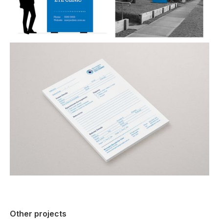
Other projects