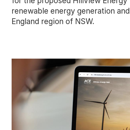
for the proposed Hillview Energ
renewable energy generation and 
England region of NSW.