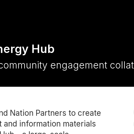
nergy Hub
community engagement collat
nd Nation Partners to create
 and information materials