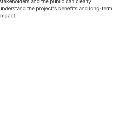
stakeholders and the public can clearly
understand the project's benefits and long-term
impact.