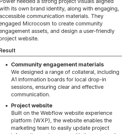
Power needed a strong project visuals aligned
with its own brand identity, along with engaging,
accessible communication materials. They
engaged Microcosm to create community
engagement assets, and design a user-friendly
project website.
Result
Community engagement materials
We designed a range of collateral, including
A1 information boards for local drop-in
sessions, ensuring clear and effective
communication.
Project website
Built on the Webflow website experience
platform (WXP), the website enables the
marketing team to easily update project