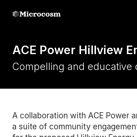
ACE Power Hillview E
Compelling and educative 
A collaboration with ACE Power a
a suite of community engagement