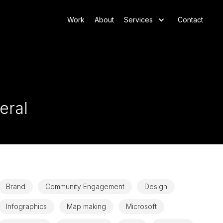
Work
About
Services
Contact
eral
Brand
Community Engagement
Design
Infographics
Map making
Microsoft