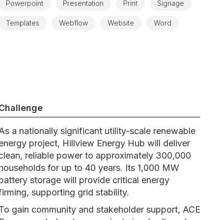
Powerpoint
Presentation
Print
Signage
Templates
Webflow
Website
Word
Challenge
As a nationally significant utility-scale renewable
energy project, Hillview Energy Hub will deliver
clean, reliable power to approximately 300,000
households for up to 40 years. Its 1,000 MW
battery storage will provide critical energy
firming, supporting grid stability.
To gain community and stakeholder support, ACE