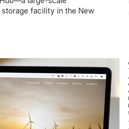
y Hub—a large-scale
storage facility in the New