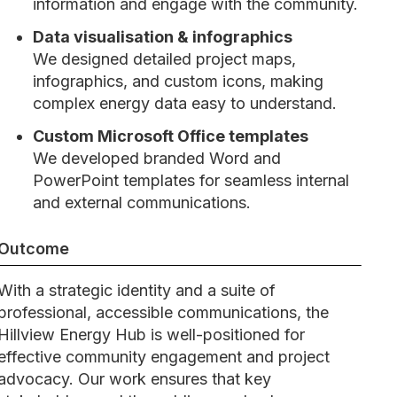
information and engage with the community.
Data visualisation & infographics
We designed detailed project maps,
infographics, and custom icons, making
complex energy data easy to understand.
Custom Microsoft Office templates
We developed branded Word and
PowerPoint templates for seamless internal
and external communications.
Outcome
With a strategic identity and a suite of
professional, accessible communications, the
Hillview Energy Hub is well-positioned for
effective community engagement and project
advocacy. Our work ensures that key